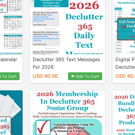
alendar
Declutter 365 Text Messages
Digital 
For 2026
Declutte
Your En
USD 40.00
USD 40.
 To Cart
Add To Cart