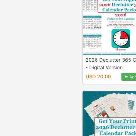
2026 Declutter 365 C
- Digital Version
USD 20.00
Add