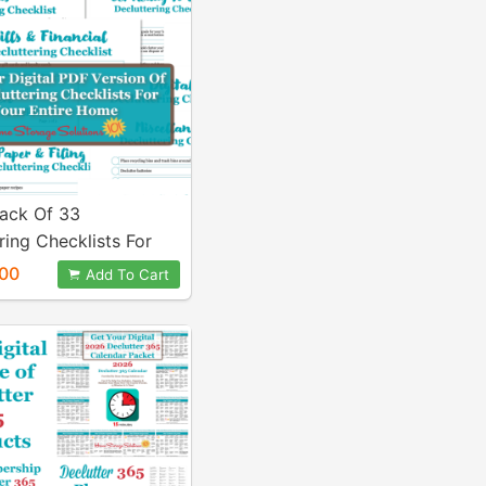
Pack Of 33
ring Checklists For
tire Home {PDF}
00
Add To Cart