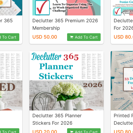
er 365
Declutter 365 Premium 2026
Declutte
Membership
For 202
Members
USD 50.00
USD 80.
 To Cart
Add To Cart
Stickers
Declutter 365 Planner
Printed 
Stickers For 2026
Declutte
Your En
USD 20.00
USD 80.
 To Cart
Add To Cart