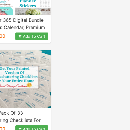
r 365 Digital Bundle
6: Calendar, Premium
hip and Planner
00
Add To Cart
Pack Of 33
ring Checklists For
tire Home
00
Add To Cart