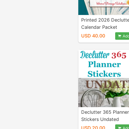
Printed 2026 Declutt
Calendar Packet
USD 40.00
Add
Declutter 365 Planner
Stickers Undated
USD 20.00
Add